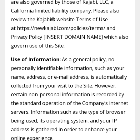
are also governed by those of Kajabi, LLC, a
California limited liability company. Please also
review the Kajabi® website Terms of Use
at https://newkajabi.com/policies/terms/ and
Privacy Policy [INSERT DOMAIN NAME] which also
govern use of this Site.
Use of Information:
As a general policy, no
personally identifiable information, such as your
name, address, or e-mail address, is automatically
collected from your visit to the Site. However,
certain non-personal information is recorded by
the standard operation of the Company’s internet
servers. Information such as the type of browser
being used, its operating system, and your IP
address is gathered in order to enhance your
online experience.