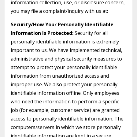
information collection, use, or disclosure concern,
you may file a complaint/inquiry with us at:
Security/How Your Personally Identifiable
Information Is Protected:
Security for all
personally identifiable information is extremely
important to us. We have implemented technical,
administrative and physical security measures to
attempt to protect your personally identifiable
information from unauthorized access and
improper use. We also protect your personally
identifiable information offline. Only employees
who need the information to perform a specific
job (for example, customer service) are granted
access to personally identifiable information. The
computers/servers in which we store personally
identifiable information are kept in a secure