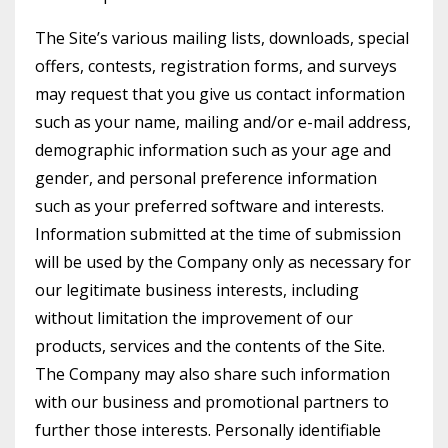
The Site’s various mailing lists, downloads, special
offers, contests, registration forms, and surveys
may request that you give us contact information
such as your name, mailing and/or e-mail address,
demographic information such as your age and
gender, and personal preference information
such as your preferred software and interests.
Information submitted at the time of submission
will be used by the Company only as necessary for
our legitimate business interests, including
without limitation the improvement of our
products, services and the contents of the Site.
The Company may also share such information
with our business and promotional partners to
further those interests. Personally identifiable