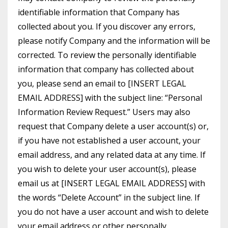
identifiable information that Company has
collected about you. If you discover any errors,
please notify Company and the information will be
corrected. To review the personally identifiable
information that company has collected about
you, please send an email to [INSERT LEGAL
EMAIL ADDRESS] with the subject line: “Personal
Information Review Request.” Users may also
request that Company delete a user account(s) or,
if you have not established a user account, your
email address, and any related data at any time. If
you wish to delete your user account(s), please
email us at [INSERT LEGAL EMAIL ADDRESS] with
the words “Delete Account” in the subject line. If
you do not have a user account and wish to delete
your email address or other personally