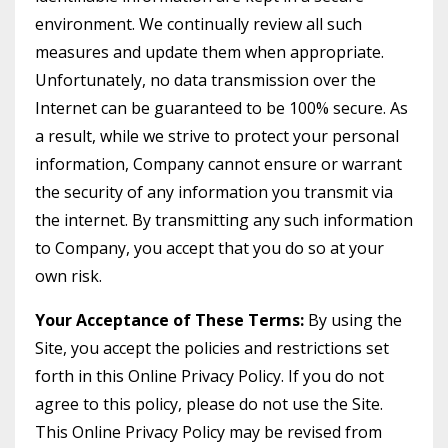
environment. We continually review all such
measures and update them when appropriate.
Unfortunately, no data transmission over the
Internet can be guaranteed to be 100% secure. As
a result, while we strive to protect your personal
information, Company cannot ensure or warrant
the security of any information you transmit via
the internet. By transmitting any such information
to Company, you accept that you do so at your
own risk.
Your Acceptance of These Terms:
By using the
Site, you accept the policies and restrictions set
forth in this Online Privacy Policy. If you do not
agree to this policy, please do not use the Site.
This Online Privacy Policy may be revised from