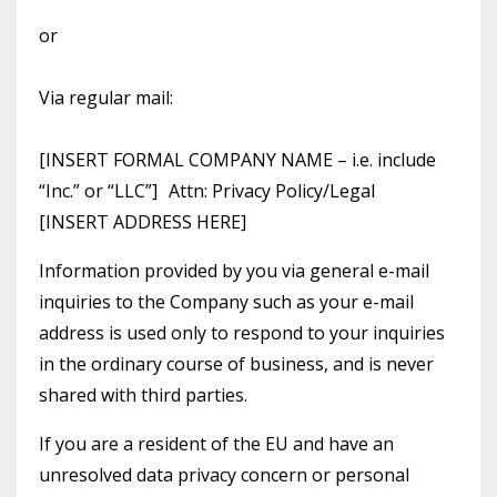
or
Via regular mail:
[INSERT FORMAL COMPANY NAME – i.e. include
“Inc.” or “LLC”] Attn: Privacy Policy/Legal
[INSERT ADDRESS HERE]
Information provided by you via general e-mail
inquiries to the Company such as your e-mail
address is used only to respond to your inquiries
in the ordinary course of business, and is never
shared with third parties.
If you are a resident of the EU and have an
unresolved data privacy concern or personal