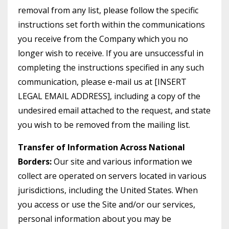
removal from any list, please follow the specific
instructions set forth within the communications
you receive from the Company which you no
longer wish to receive. If you are unsuccessful in
completing the instructions specified in any such
communication, please e-mail us at [INSERT
LEGAL EMAIL ADDRESS], including a copy of the
undesired email attached to the request, and state
you wish to be removed from the mailing list.
Transfer of Information Across National
Borders:
Our site and various information we
collect are operated on servers located in various
jurisdictions, including the United States. When
you access or use the Site and/or our services,
personal information about you may be