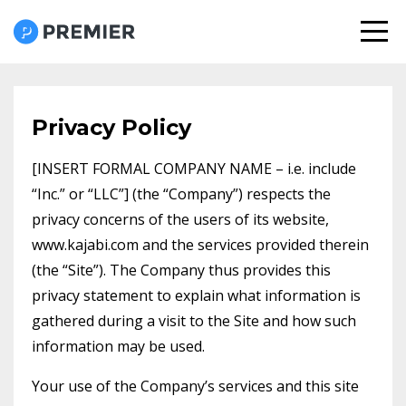
Privacy Policy
[INSERT FORMAL COMPANY NAME – i.e. include
“Inc.” or “LLC”] (the “Company”) respects the
privacy concerns of the users of its website,
www.kajabi.com and the services provided therein
(the “Site”). The Company thus provides this
privacy statement to explain what information is
gathered during a visit to the Site and how such
information may be used.
Your use of the Company’s services and this site