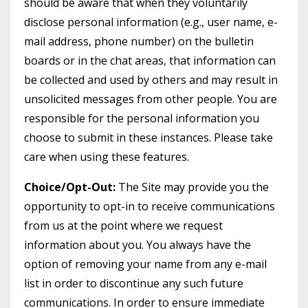
should be aware that when they voluntarily
disclose personal information (e.g., user name, e-
mail address, phone number) on the bulletin
boards or in the chat areas, that information can
be collected and used by others and may result in
unsolicited messages from other people. You are
responsible for the personal information you
choose to submit in these instances. Please take
care when using these features.
Choice/Opt-Out:
The Site may provide you the
opportunity to opt-in to receive communications
from us at the point where we request
information about you. You always have the
option of removing your name from any e-mail
list in order to discontinue any such future
communications. In order to ensure immediate