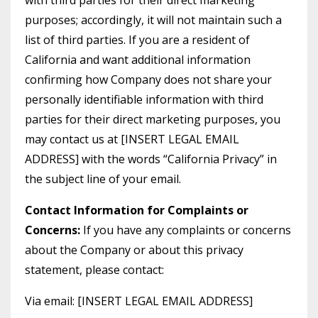
with third parties for their direct marketing
purposes; accordingly, it will not maintain such a
list of third parties. If you are a resident of
California and want additional information
confirming how Company does not share your
personally identifiable information with third
parties for their direct marketing purposes, you
may contact us at [INSERT LEGAL EMAIL
ADDRESS] with the words “California Privacy” in
the subject line of your email.
Contact Information for Complaints or
Concerns:
If you have any complaints or concerns
about the Company or about this privacy
statement, please contact:
Via email: [INSERT LEGAL EMAIL ADDRESS]