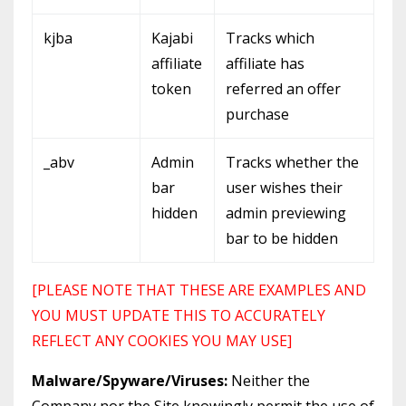
kjba
Kajabi
Tracks which
affiliate
affiliate has
token
referred an offer
purchase
_abv
Admin
Tracks whether the
bar
user wishes their
hidden
admin previewing
bar to be hidden
[PLEASE NOTE THAT THESE ARE EXAMPLES AND
YOU MUST UPDATE THIS TO ACCURATELY
REFLECT ANY COOKIES YOU MAY USE]
Malware/Spyware/Viruses:
Neither the