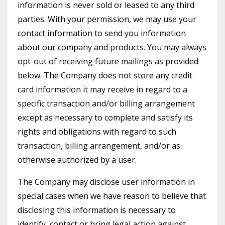
information is never sold or leased to any third
parties. With your permission, we may use your
contact information to send you information
about our company and products. You may always
opt-out of receiving future mailings as provided
below. The Company does not store any credit
card information it may receive in regard to a
specific transaction and/or billing arrangement
except as necessary to complete and satisfy its
rights and obligations with regard to such
transaction, billing arrangement, and/or as
otherwise authorized by a user.
The Company may disclose user information in
special cases when we have reason to believe that
disclosing this information is necessary to
identify, contact or bring legal action against