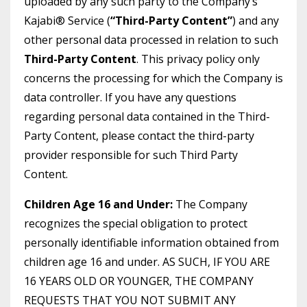
uploaded by any such party to the Company’s
Kajabi® Service (
“Third-Party Content”
) and any
other personal data processed in relation to such
Third-Party Content
. This privacy policy only
concerns the processing for which the Company is
data controller. If you have any questions
regarding personal data contained in the Third-
Party Content, please contact the third-party
provider responsible for such Third Party
Content.
Children Age 16 and Under:
The Company
recognizes the special obligation to protect
personally identifiable information obtained from
children age 16 and under. AS SUCH, IF YOU ARE
16 YEARS OLD OR YOUNGER, THE COMPANY
REQUESTS THAT YOU NOT SUBMIT ANY