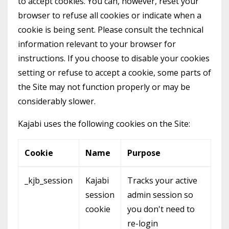
to accept cookies. You can, however, reset your
browser to refuse all cookies or indicate when a
cookie is being sent. Please consult the technical
information relevant to your browser for
instructions. If you choose to disable your cookies
setting or refuse to accept a cookie, some parts of
the Site may not function properly or may be
considerably slower.
Kajabi uses the following cookies on the Site:
Cookie
Name
Purpose
_kjb_session
Kajabi
Tracks your active
session
admin session so
cookie
you don't need to
re-login