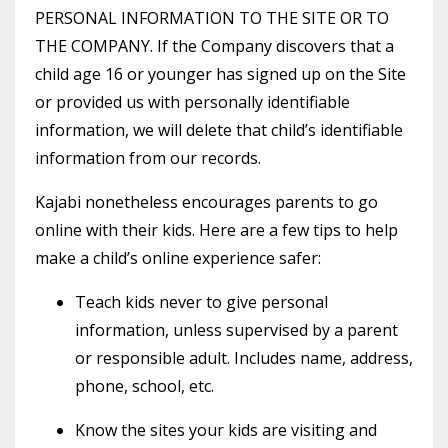
PERSONAL INFORMATION TO THE SITE OR TO
THE COMPANY. If the Company discovers that a
child age 16 or younger has signed up on the Site
or provided us with personally identifiable
information, we will delete that child’s identifiable
information from our records.
Kajabi nonetheless encourages parents to go
online with their kids. Here are a few tips to help
make a child’s online experience safer:
Teach kids never to give personal
information, unless supervised by a parent
or responsible adult. Includes name, address,
phone, school, etc.
Know the sites your kids are visiting and