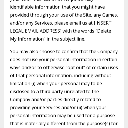
identifiable information that you might have
provided through your use of the Site, any Games,
and/or any Services, please email us at [INSERT
LEGAL EMAIL ADDRESS] with the words “Delete
My Information” in the subject line.
You may also choose to confirm that the Company
does not use your personal information in certain
ways and/or to otherwise “opt out” of certain uses
of that personal information, including without
limitation (i) when your personal may to be
disclosed to a third party unrelated to the
Company and/or parties directly related to
providing your Services and/or (ii) when your
personal information may be used for a purpose
that is materially different from the purpose(s) for