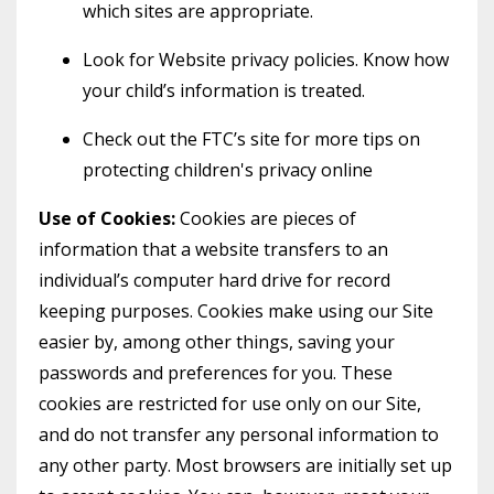
which sites are appropriate.
Look for Website privacy policies. Know how
your child’s information is treated.
Check out the FTC’s site for more tips on
protecting children's privacy online
Use of Cookies:
Cookies are pieces of
information that a website transfers to an
individual’s computer hard drive for record
keeping purposes. Cookies make using our Site
easier by, among other things, saving your
passwords and preferences for you. These
cookies are restricted for use only on our Site,
and do not transfer any personal information to
any other party. Most browsers are initially set up