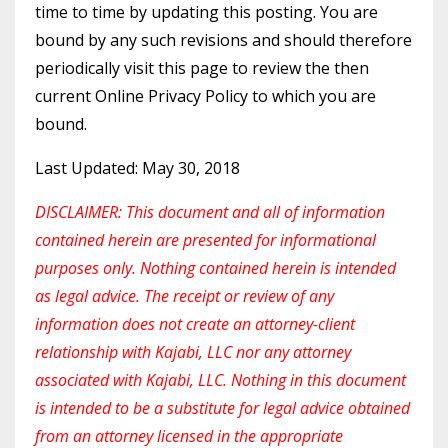
time to time by updating this posting. You are
bound by any such revisions and should therefore
periodically visit this page to review the then
current Online Privacy Policy to which you are
bound.
Last Updated: May 30, 2018
DISCLAIMER: This document and all of information
contained herein are presented for informational
purposes only. Nothing contained herein is intended
as legal advice. The receipt or review of any
information does not create an attorney-client
relationship with Kajabi, LLC nor any attorney
associated with Kajabi, LLC. Nothing in this document
is intended to be a substitute for legal advice obtained
from an attorney licensed in the appropriate