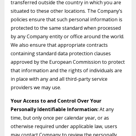
transferred outside the country in which you are
situated to these other locations. The Company’s
policies ensure that such personal information is
protected to the same standard when processed
by any Company entity or office around the world.
We also ensure that appropriate contracts
containing standard data protection clauses
approved by the European Commission to protect
that information and the rights of individuals are
in place with any and all third-party service
providers we may use.
Your Access to and Control Over Your
Personally Identifiable Information:
At any
time, but only once per calendar year, or as
otherwise required under applicable law, users
may contact Company to review the personally