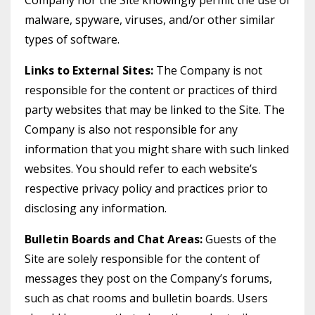
Company nor the Site knowingly permit the use of
malware, spyware, viruses, and/or other similar
types of software.
Links to External Sites:
The Company is not
responsible for the content or practices of third
party websites that may be linked to the Site. The
Company is also not responsible for any
information that you might share with such linked
websites. You should refer to each website’s
respective privacy policy and practices prior to
disclosing any information.
Bulletin Boards and Chat Areas:
Guests of the
Site are solely responsible for the content of
messages they post on the Company’s forums,
such as chat rooms and bulletin boards. Users