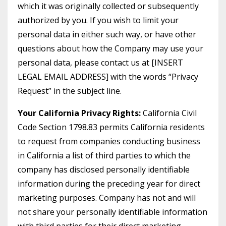
which it was originally collected or subsequently
authorized by you. If you wish to limit your
personal data in either such way, or have other
questions about how the Company may use your
personal data, please contact us at [INSERT
LEGAL EMAIL ADDRESS] with the words “Privacy
Request” in the subject line.
Your California Privacy Rights:
California Civil
Code Section 1798.83 permits California residents
to request from companies conducting business
in California a list of third parties to which the
company has disclosed personally identifiable
information during the preceding year for direct
marketing purposes. Company has not and will
not share your personally identifiable information