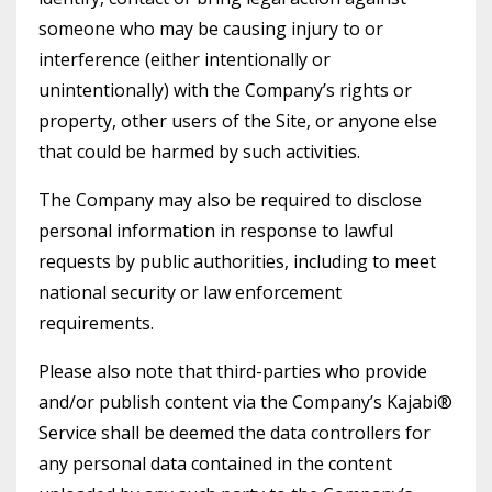
someone who may be causing injury to or
interference (either intentionally or
unintentionally) with the Company’s rights or
property, other users of the Site, or anyone else
that could be harmed by such activities.
The Company may also be required to disclose
personal information in response to lawful
requests by public authorities, including to meet
national security or law enforcement
requirements.
Please also note that third-parties who provide
and/or publish content via the Company’s Kajabi®
Service shall be deemed the data controllers for
any personal data contained in the content